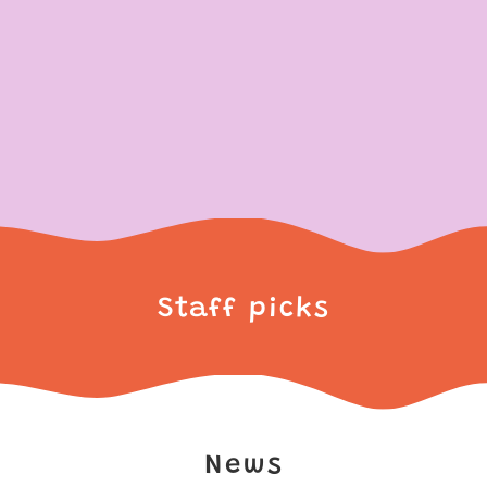
Staff picks
News