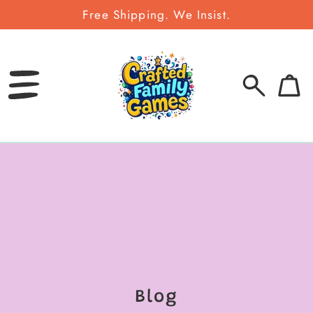
Free Shipping. We Insist.
SKIP
TO
CONTENT
0
Bag
items
Blog